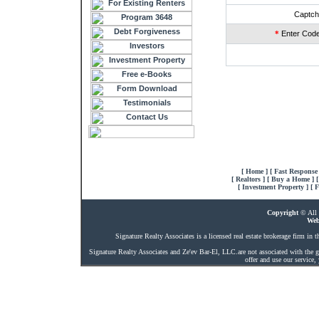
Captch
*
Enter Code
[
Home
] [
Fast Response
[
Realtors
] [
Buy a Home
] 
[
Investment Property
] [
F
Copyright
© All 
Web
Signature Realty Associates is a licensed real estate brokerage firm in th
Signature Realty Associates and Ze'ev Bar-El, LLC.are not associated with the g
offer and use our service,