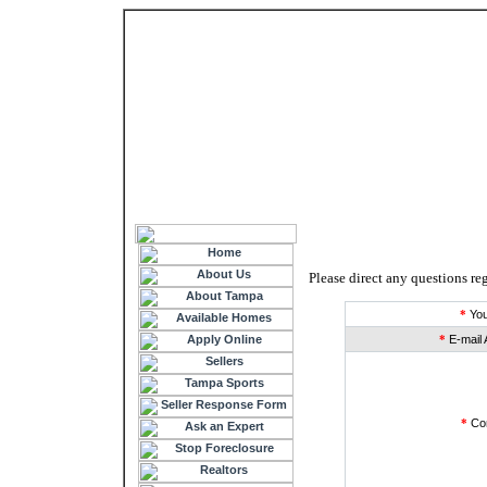
Please direct any questions reg
*
You
*
E-mail 
*
Co