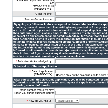
Dates you began and ended this
job:
(MM/DD/YYYY) To
(MM/DD/YYYY)
Other Income:
Source of other income:
By typing my full name in the space provided below I declare that the appl
complete, true and correct and I herewith give my permission for anyone 
release the credit or personal information of the undersigned applicant t
their authorized agents, at any time, for the purposes of entering into and
or collect on any agreement and/or credit extended. I further authorize M
their Authorized Agents to verify the application information including but
obtaining criminal records, contacting creditors, present or former landlo
personal references, whether listed or not, at the time of the application an
the future, with regard to any agreement entered into with Management. A
information will constitute grounds for rejection of this application, or M
their Authorized Agents may at any time immediately terminate any agree
in reliance upon misinformation given on the application.
*
Authorized/Acknowledged by:
Submission of Rental Application:
*
Date of application:
(MM/DD/YYYY)
(Please click on the calendar icon to select t
After you submit this electronic application, you may be contacted for any
information or requirements needed to complete the application process. 
following contact information
Phone number where we may
reach you during business hours:
*
How did you find us: