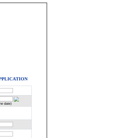
PPLICATION
he date)