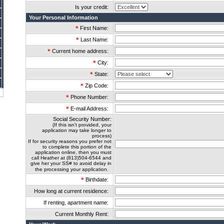
Is your credit:
Your Personal Information
*
First Name:
*
Last Name:
*
Current home address:
*
City:
*
State:
*
Zip Code:
*
Phone Number:
*
E-mail Address:
Social Security Number:
(If this isn't provided, your
application may take longer to
process)
If for security reasons you prefer not
to complete this portion of the
application online, then you must
call Heather at (813)504-6544 and
give her your SS# to avoid delay in
the processing your application.
*
Birthdate:
How long at current residence:
If renting, apartment name:
Current Monthly Rent: