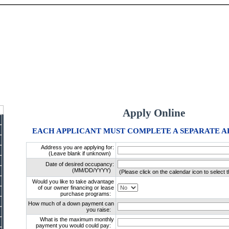
Apply Online
EACH APPLICANT MUST COMPLETE A SEPARATE A
Address you are applying for:
(Leave blank if unknown)
Date of desired occupancy:
(MM/DD/YYYY)
(Please click on the calendar icon to select t
Would you like to take advantage
of our owner financing or lease
purchase programs:
How much of a down payment can
you raise:
What is the maximum monthly
payment you would could pay: