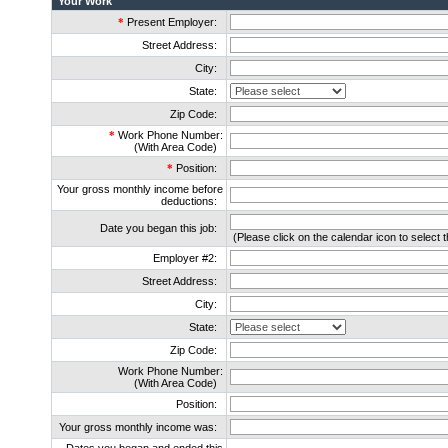
Your Work
*
Present Employer:
Street Address:
City:
State:
Zip Code:
*
Work Phone Number:
(With Area Code)
*
Position:
Your gross monthly income before
deductions:
Date you began this job:
(Please click on the calendar icon to select t
Employer #2:
Street Address:
City:
State:
Zip Code:
Work Phone Number:
(With Area Code)
Position:
Your gross monthly income was: