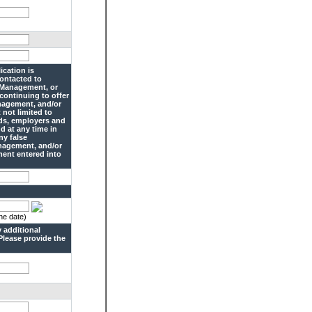
ication is
contacted to
o Management, or
 continuing to offer
anagement, and/or
 not limited to
rds, employers and
d at any time in
ny false
anagement, and/or
ment entered into
he date)
 additional
Please provide the